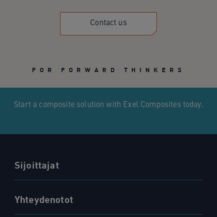
Contact us
FOR FORWARD THINKERS
Start a composite solution with Exel Composites today.
Sijoittajat
Yhteydenotot