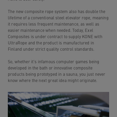
The new composite rope system also has double the
lifetime of a conventional steel elevator rope, meaning
it requires less frequent maintenance, as well as
easier maintenance when needed. Today, Exel
Composites is under contract to supply KONE with
UltraRope and the product is manufactured in
Finland under strict quality control standards.
So, whether it’s infamous computer games being
developed in the bath or innovative composite
products being prototyped in a sauna, you just never
know where the next great idea might originate.