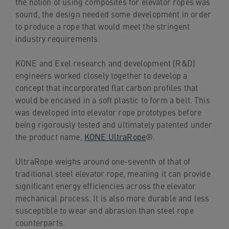
the notion of using composites for elevator ropes was
sound, the design needed some development in order
to produce a rope that would meet the stringent
industry requirements.
KONE and Exel research and development (R&D)
engineers worked closely together to develop a
concept that incorporated flat carbon profiles that
would be encased in a soft plastic to form a belt. This
was developed into elevator rope prototypes before
being rigorously tested and ultimately patented under
the product name,
KONE UltraRope
®.
UltraRope weighs around one-seventh of that of
traditional steel elevator rope, meaning it can provide
significant energy efficiencies across the elevator
mechanical process. It is also more durable and less
susceptible to wear and abrasion than steel rope
counterparts.