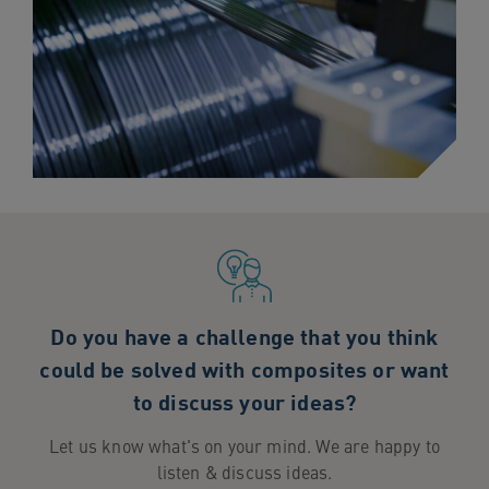
Do you have a challenge that you think
could be solved with composites or want
to discuss your ideas?
Let us know what's on your mind. We are happy to
listen & discuss ideas.