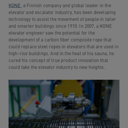
KONE
, a Finnish company and global leader in the
elevator and escalator industry, has been developing
technology to assist the movement of people in taller
and smarter buildings since 1910. In 2007, a KONE
elevator engineer saw the potential for the
development of a carbon fiber composite rope that
could replace steel ropes in elevators that are used in
high-rise buildings. And in the heat of his sauna, he
cured his concept of true product innovation that
could take the elevator industry to new heights.