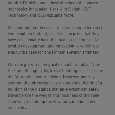
humble Finnish sauna, have also been the source of
navigation
impressive innovation. Here Kim Sjodahl, SVP,
Skip
Technology and R&D explains more.
to
content
It’s claimed that there is almost one sauna for every
two people in Finland, so it’s no surprise that they
have occasionally been the location for impressive
product development and innovation — which was
exactly the case for one Finnish elevator engineer.
With the growth of megacities such as Tokyo, New
York and Shanghai, high-rise buildings are set to be
the future of urbanized living. However, one key
element that often restricts the potential height of a
building is the distance that an elevator can safely
travel before the weight and thickness of the steel
rope which holds up the elevator cabin becomes
impractical.