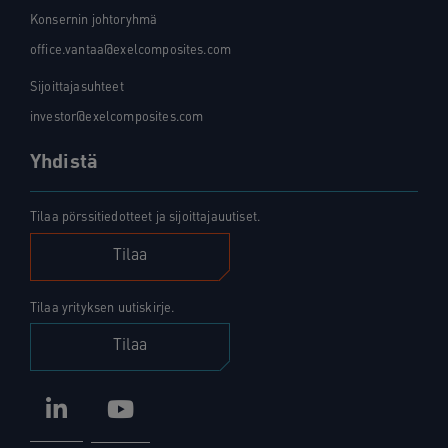
Konsernin johtoryhmä
office.vantaa@exelcomposites.com
Sijoittajasuhteet
investor@exelcomposites.com
Yhdistä
Tilaa pörssitiedotteet ja sijoittajauutiset.
Tilaa
Tilaa yrityksen uutiskirje.
Tilaa
LinkedIn
YouTube