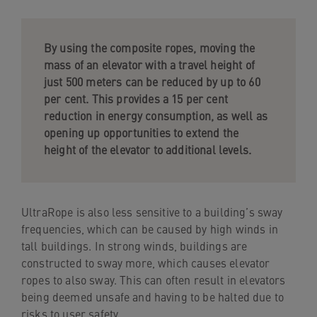
By using the composite ropes, moving the
mass of an elevator with a travel height of
just 500 meters can be reduced by up to 60
per cent. This provides a 15 per cent
reduction in energy consumption, as well as
opening up opportunities to extend the
height of the elevator to additional levels.
UltraRope is also less sensitive to a building’s sway
frequencies, which can be caused by high winds in
tall buildings. In strong winds, buildings are
constructed to sway more, which causes elevator
ropes to also sway. This can often result in elevators
being deemed unsafe and having to be halted due to
risks to user safety.