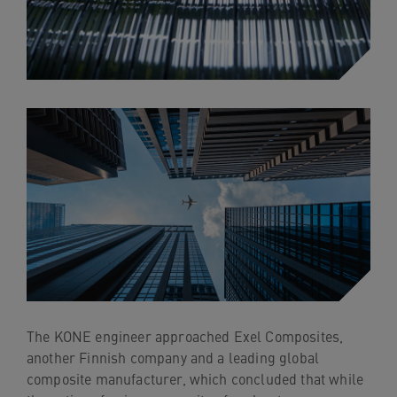
The KONE engineer approached Exel Composites,
another Finnish company and a leading global
composite manufacturer, which concluded that while