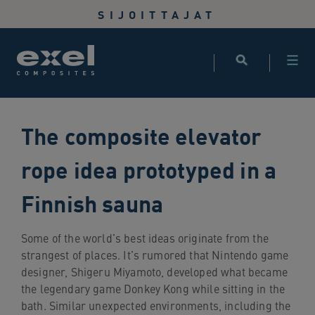
Use
SIJOITTAJAT
the
following
links
to
quickly
navigate
The composite elevator
to
sections
rope idea prototyped in a
of
the
Finnish sauna
website
Skip
to
Some of the world’s best ideas originate from the
site
strangest of places. It’s rumored that Nintendo game
search
designer, Shigeru Miyamoto, developed what became
Skip
the legendary game Donkey Kong while sitting in the
to
bath. Similar unexpected environments, including the
site