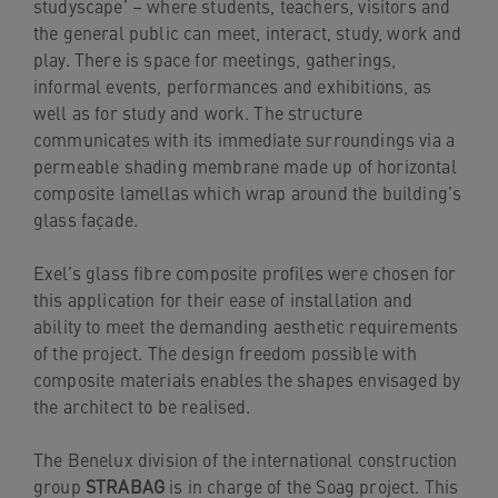
studyscape’ – where students, teachers, visitors and
the general public can meet, interact, study, work and
play. There is space for meetings, gatherings,
informal events, performances and exhibitions, as
well as for study and work. The structure
communicates with its immediate surroundings via a
permeable shading membrane made up of horizontal
composite lamellas which wrap around the building’s
glass façade.
Exel’s glass fibre composite profiles were chosen for
this application for their ease of installation and
ability to meet the demanding aesthetic requirements
of the project. The design freedom possible with
composite materials enables the shapes envisaged by
the architect to be realised.
The Benelux division of the international construction
group
STRABAG
is in charge of the Soag project. This