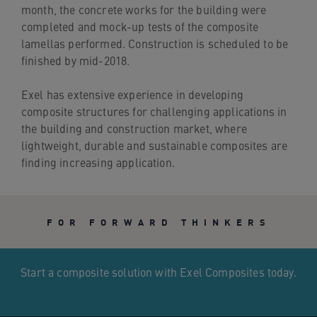
month, the concrete works for the building were
completed and mock-up tests of the composite
lamellas performed. Construction is scheduled to be
finished by mid-2018.
Exel has extensive experience in developing
composite structures for challenging applications in
the building and construction market, where
lightweight, durable and sustainable composites are
finding increasing application.
FOR FORWARD THINKERS
Start a composite solution with Exel Composites today.