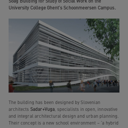
Soag Building for Study of Social Work on the
navigation
University College Ghent’s Schoonmeersen Campus.
Skip
to
content
The building has been designed by Slovenian
architects
Sadar+Vuga
, specialists in open, innovative
and integral architectural design and urban planning.
Their concept is a new school environment – ‘a hybrid