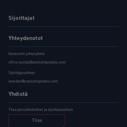
Sijoittajat
Yhteydenotot
Konsernin johtoryhmä
office.vantaa@exelcomposites.com
Sijoittajasuhteet
investor@exelcomposites.com
Yhdistä
Tilaa pörssitiedotteet ja sijoittajauutiset.
Tilaa