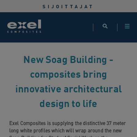
Use
SIJOITTAJAT
the
following
links
to
quickly
navigate
New Soag Building -
to
sections
composites bring
of
the
innovative architectural
website
Skip
design to life
to
site
search
Skip
Exel Composites is supplying the distinctive 37 meter
to
long white profiles which will wrap around the new
site