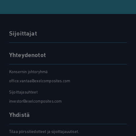
Sijoittajat
Yhteydenotot
Konsernin johtoryhmä
office.vantaa@exelcomposites.com
Sijoittajasuhteet
investor@exelcomposites.com
Yhdistä
Tilaa pörssitiedotteet ja sijoittajauutiset.