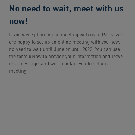
No need to wait, meet with us
now!
If you were planning on meeting with us in Paris, we
are happy to set up an online meeting with you now,
no need to wait until June or until 2022. You can use
the form below to provide your information and leave
us a message, and we’ll contact you to set up a
meeting.