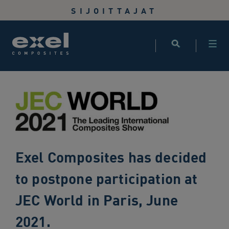
Use
SIJOITTAJAT
the
following
links
to
quickly
navigate
to
sections
of
the
website
Exel Composites has decided
Skip
to
to postpone participation at
site
search
JEC World in Paris, June
Skip
2021.
to
site