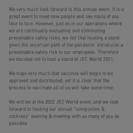
navigation
We very much look forward to this annual event. It is a
Skip
great event to meet new people and see many of you
to
face to face. However, just as in our operations where
content
we are continually evaluating and eliminating
preventable safety risks, we felt that hosting a stand
given the uncertain path of the pandemic introduces a
preventable safety risk to our employees. Therefore
we decided not to host a stand at JEC World 2021.
We hope very much that vaccines will begin to be
approved and distributed; yet it is clear that the
process to vaccinate all of us will take some time.
We will be at the 2022 JEC World event, and we look
forward to hosting our annual “composites &
cocktails” evening & meeting with as many of you as
possible.