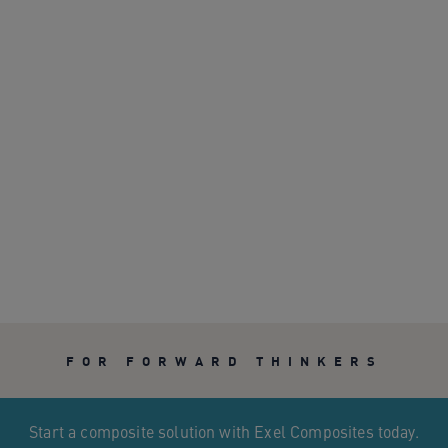
FOR FORWARD THINKERS
Start a composite solution with Exel Composites today.